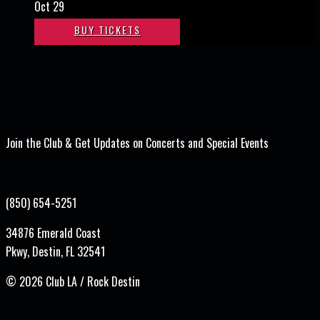
Oct 29
BUY TICKETS
Join the Club & Get Updates on Concerts and Special Events
(850) 654-5251
34876 Emerald Coast
Pkwy, Destin, FL 32541
©
2026 Club LA / Rock Destin