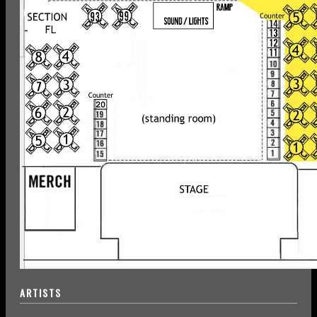
ARTISTS