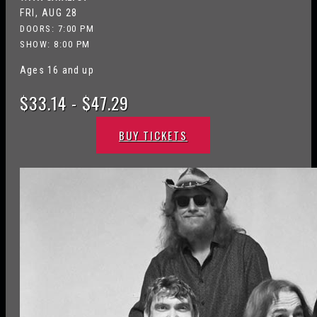
FRI, AUG 28
DOORS:
7:00 PM
SHOW: 8:00 PM
Ages 16 and up
$33.14 - $47.29
BUY TICKETS