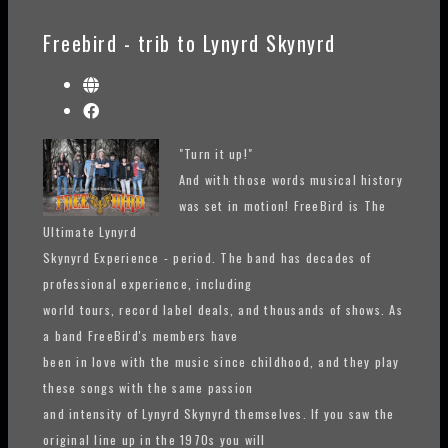
Freebird - trib to Lynyrd Skynyrd
"Turn it up!"
And with those words musical history
was set in motion! FreeBird is The
Ultimate Lynyrd
Skynyrd Experience - period. The band has decades of
professional experience, including
world tours, record label deals, and thousands of shows. As
a band FreeBird's members have
been in love with the music since childhood, and they play
these songs with the same passion
and intensity of Lynyrd Skynyrd themselves. If you saw the
original line up in the 1970s you will