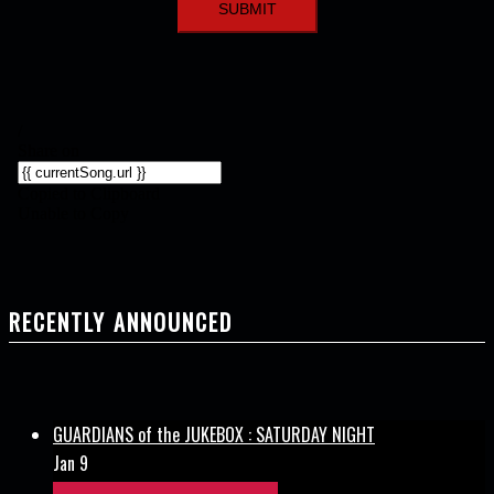
RECENTLY ANNOUNCED
GUARDIANS of the JUKEBOX : SATURDAY NIGHT
Jan 9