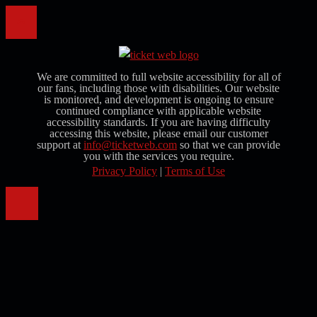
We are committed to full website accessibility for all of
our fans, including those with disabilities. Our website
is monitored, and development is ongoing to ensure
continued compliance with applicable website
accessibility standards. If you are having difficulty
accessing this website, please email our customer
support at
info@ticketweb.com
so that we can provide
you with the services you require.
Privacy Policy
|
Terms of Use