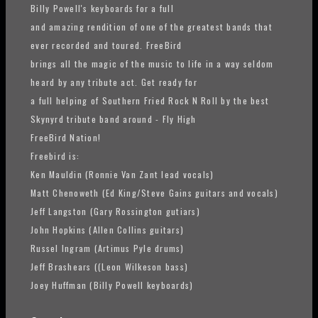
Billy Powell's keyboards for a full
and amazing rendition of one of the greatest bands that
ever recorded and toured. FreeBird
brings all the magic of the music to life in a way seldom
heard by any tribute act. Get ready for
a full helping of Southern Fried Rock N Roll by the best
Skynyrd tribute band around - Fly High
FreeBird Nation!
Freebird is:
Ken Mauldin (Ronnie Van Zant lead vocals)
Matt Chenoweth (Ed King/Steve Gains guitars and vocals)
Jeff Langston (Gary Rossington gutiars)
John Hopkins (Allen Collins guitars)
Russel Ingram (Artimus Pyle drums)
Jeff Brashears ((Leon Wilkeson bass)
Joey Huffman (Billy Powell keyboards)