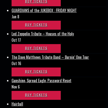
BUY TICKETS
GUARDIANS of the JUKEBOX : FRIDAY NIGHT
Jan 8
BUY TICKETS
Led Zeppelin Tribute – Houses of the Holy
Oct 17
BUY TICKETS
The Dave Matthews Tribute Band – Burnin’ One Tour
Oct 16
BUY TICKETS
Gunshine, Spread Eagle, Password Reset
Nov 6
BUY TICKETS
Hairball