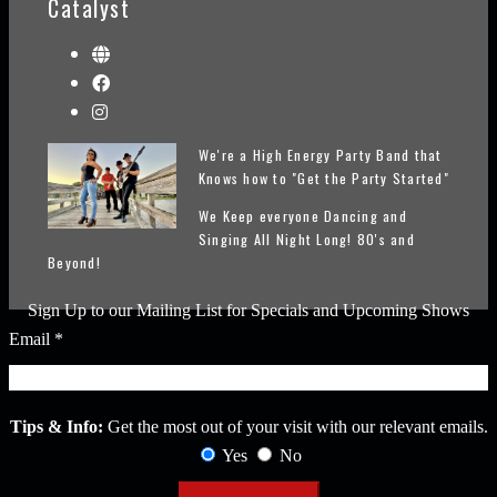
Catalyst
We're a High Energy Party Band that
Knows how to "Get the Party Started"
We Keep everyone Dancing and
Singing All Night Long! 80's and
Beyond!
Sign Up to our Mailing List for Specials and Upcoming Shows
Email
*
Tips & Info:
Get the most out of your visit with our relevant emails.
Yes
No