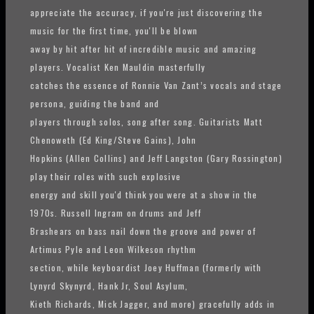
appreciate the accuracy, if you're just discovering the
music for the first time, you'll be blown
away by hit after hit of incredible music and amazing
players. Vocalist Ken Mauldin masterfully
catches the essence of Ronnie Van Zant’s vocals and stage
persona, guiding the band and
players through solos, song after song. Guitarists Matt
Chenoweth (Ed King/Steve Gains), John
Hopkins (Allen Collins) and Jeff Langston (Gary Rossington)
play their roles with such explosive
energy and skill you'd think you were at a show in the
1970s. Russell Ingram on drums and Jeff
Brashears on bass nail down the groove and power of
Artimus Pyle and Leon Wilkeson rhythm
section, while keyboardist Joey Huffman (formerly with
Lynyrd Skynyrd, Hank Jr, Soul Asylum,
Kieth Richards, Mick Jagger, and more) gracefully adds in