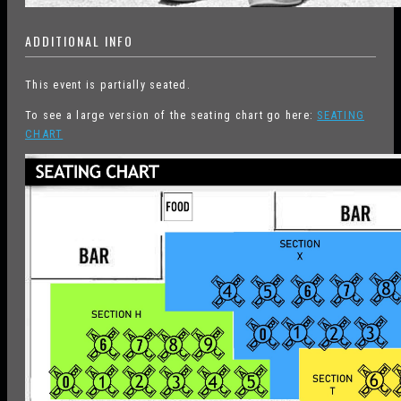
ADDITIONAL INFO
This event is partially seated.
To see a large version of the seating chart go here:
SEATING
CHART