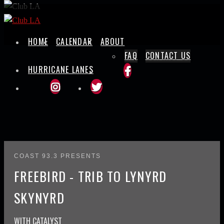
Skip
to
content
HOME
CALENDAR
ABOUT
FAQ
CONTACT US
HURRICANE LANES
COAST 93.3 PRESENTS
FREEBIRD - TRIB TO LYNYRD
SKYNYRD
WITH
CATALYST