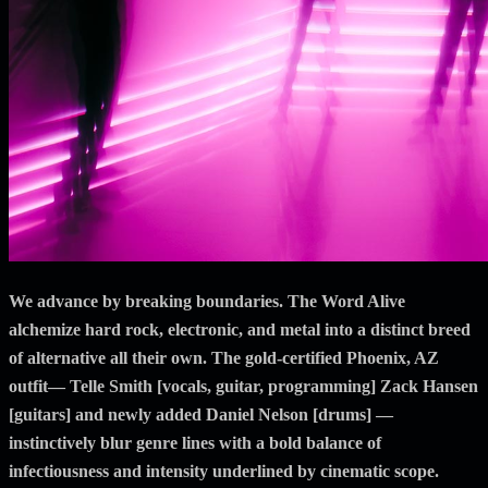
We advance by breaking boundaries. The Word Alive
alchemize hard rock, electronic, and metal into a distinct breed
of alternative all their own. The gold-certified Phoenix, AZ
outfit— Telle Smith [vocals, guitar, programming] Zack Hansen
[guitars] and newly added Daniel Nelson [drums] —
instinctively blur genre lines with a bold balance of
infectiousness and intensity underlined by cinematic scope.