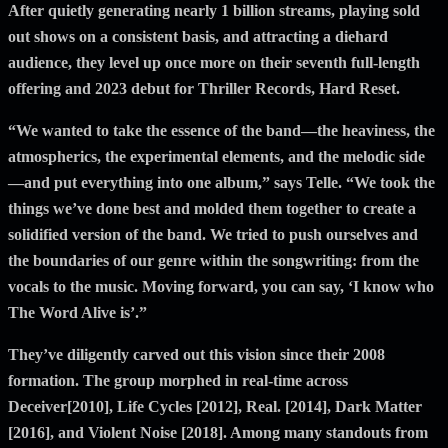
After quietly generating nearly 1 billion streams, playing sold
out shows on a consistent basis, and attracting a diehard
audience, they level up once more on their seventh full-length
offering and 2023 debut for Thriller Records, Hard Reset.
“We wanted to take the essence of the band—the heaviness, the
atmospherics, the experimental elements, and the melodic side
—and put everything into one album,” says Telle. “We took the
things we’ve done best and molded them together to create a
solidified version of the band. We tried to push ourselves and
the boundaries of our genre within the songwriting: from the
vocals to the music. Moving forward, you can say, ‘I know who
The Word Alive is’.”
They’ve diligently carved out this vision since their 2008
formation. The group morphed in real-time across
Deceiver[2010], Life Cycles [2012], Real. [2014], Dark Matter
[2016], and Violent Noise [2018]. Among many standouts from