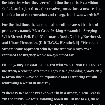
the intensity when they weren’t hitting the mark. Everything
shifted, and it just drove the creative process into a new realm.
It took a lot of concentration and energy, but it was worth it.”
For the first time, the band opted to collaborate with a trio of
producers, namely Matt Good [Asking Alexandria, Sleeping
With Sirens], Erik Ron [Godsmack, Bush, Nothing.Nowhere.],
and Hiram Hernandez [D.R.U.G.S., Blessthefall]. “We took a
‘dream team’ approach with it,” the frontman says. “We
captured the urgency we’ve always aimed for.”
Fittingly, they kickstarted this era with “Nocturnal Future.” On
the track, a searing scream plunges into a gnashing groove only
to break like a wave on an expansive and entrancing refrain
addressing a world in disarray.
“I literally heard the breakdown riff in a dream,” Telle recalls.
“In the studio, we were thinking about life. In the news, there