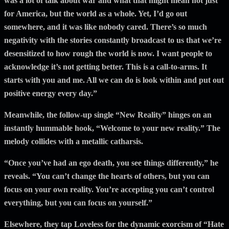
was a lot of talk about war and what that might mean not just
for America, but the world as a whole. Yet, I’d go out
somewhere, and it was like nobody cared. There’s so much
negativity with the stories constantly broadcast to us that we’re
desensitized to how rough the world is now. I want people to
acknowledge it’s not getting better. This is a call-to-arms. It
starts with you and me. All we can do is look within and put out
positive energy every day.”
Meanwhile, the follow-up single “New Reality” hinges on an
instantly hummable hook, “Welcome to your new reality.” The
melody collides with a metallic catharsis.
“Once you’ve had an ego death, you see things differently,” he
reveals. “You can’t change the hearts of others, but you can
focus on your own reality. You’re accepting you can’t control
everything, but you can focus on yourself.”
Elsewhere, they tap Loveless for the dynamic exorcism of “Hate