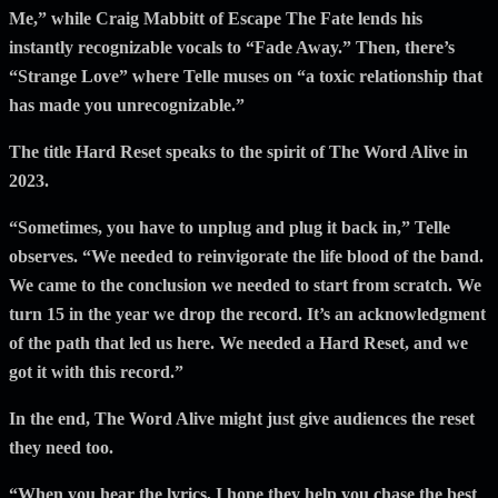
Me,” while Craig Mabbitt of Escape The Fate lends his
instantly recognizable vocals to “Fade Away.” Then, there’s
“Strange Love” where Telle muses on “a toxic relationship that
has made you unrecognizable.”
The title Hard Reset speaks to the spirit of The Word Alive in
2023.
“Sometimes, you have to unplug and plug it back in,” Telle
observes. “We needed to reinvigorate the life blood of the band.
We came to the conclusion we needed to start from scratch. We
turn 15 in the year we drop the record. It’s an acknowledgment
of the path that led us here. We needed a Hard Reset, and we
got it with this record.”
In the end, The Word Alive might just give audiences the reset
they need too.
“When you hear the lyrics, I hope they help you chase the best