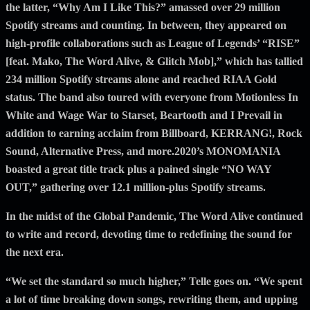
the latter, “Why Am I Like This?” amassed over 29 million
Spotify streams and counting. In between, they appeared on
high-profile collaborations such as League of Legends’ “RISE”
[feat. Mako, The Word Alive, & Glitch Mob],” which has tallied
234 million Spotify streams alone and reached RIAA Gold
status. The band also toured with everyone from Motionless In
White and Wage War to Starset, Beartooth and I Prevail in
addition to earning acclaim from Billboard, KERRANG!, Rock
Sound, Alternative Press, and more.2020’s MONOMANIA
boasted a great title track plus a pained single “NO WAY
OUT,” gathering over 12.1 million-plus Spotify streams.
In the midst of the Global Pandemic, The Word Alive continued
to write and record, devoting time to redefining the sound for
the next era.
“We set the standard so much higher,” Telle goes on. “We spent
a lot of time breaking down songs, rewriting them, and upping