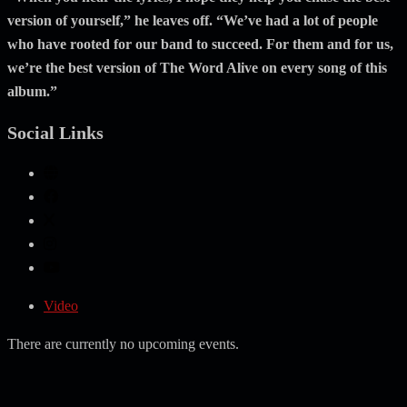
version of yourself,” he leaves off. “We’ve had a lot of people
who have rooted for our band to succeed. For them and for us,
we’re the best version of The Word Alive on every song of this
album.”
Social Links
Video
There are currently no upcoming events.