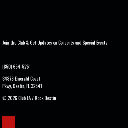
Join the Club & Get Updates on Concerts and Special Events
(850) 654-5251
34876 Emerald Coast
Pkwy, Destin, FL 32541
©
2026 Club LA / Rock Destin