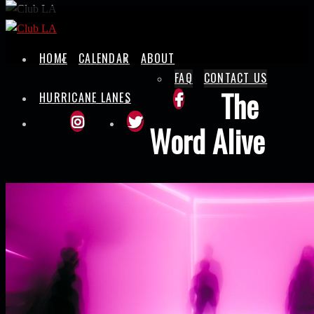
Skip
to
content
HOME
CALENDAR
ABOUT
FAQ
CONTACT US
The
HURRICANE LANES
Word Alive