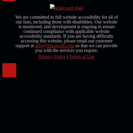
We are committed to full website accessibility for all of
our fans, including those with disabilities. Our website
is monitored, and development is ongoing to ensure
continued compliance with applicable website
accessibility standards. If you are having difficulty
accessing this website, please email our customer
support at
info@ticketweb.com
so that we can provide
you with the services you require.
Privacy Policy
|
Terms of Use