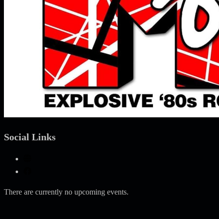
Social Links
There are currently no upcoming events.