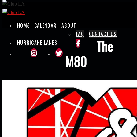
Skip
to
content
HOME
CALENDAR
ABOUT
FAQ
CONTACT US
The
HURRICANE LANES
M80