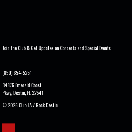
Join the Club & Get Updates on Concerts and Special Events
(850) 654-5251
34876 Emerald Coast
Pkwy, Destin, FL 32541
©
2026 Club LA / Rock Destin