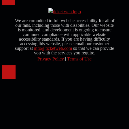
We are committed to full website accessibility for all of
our fans, including those with disabilities. Our website
is monitored, and development is ongoing to ensure
continued compliance with applicable website
accessibility standards. If you are having difficulty
accessing this website, please email our customer
support at
info@ticketweb.com
so that we can provide
you with the services you require.
Privacy Policy
|
Terms of Use